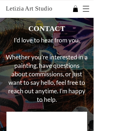
Letizia Art Studio
CONTACT
I'd love to hear from you.
Whether you’re interested in a
painting, have questions
about commissions, or just
want to say hello, feel free to
reach out anytime. I’m happy
to help.