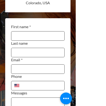
Colorado, USA
First name
*
Last name
Email
*
Phone
Messages