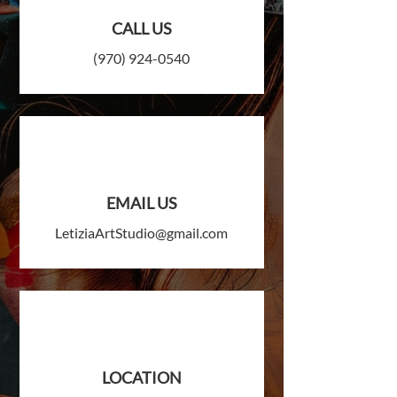
CALL US
(970) 924-0540
EMAIL US
LetiziaArtStudio@gmail.com
LOCATION